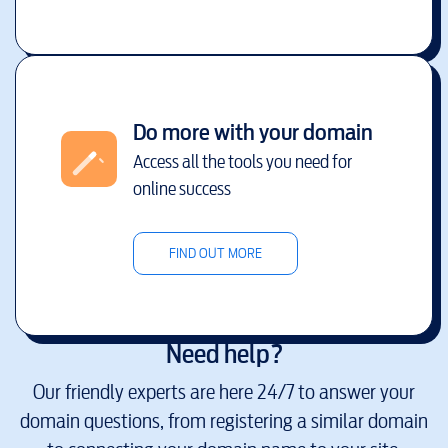
Do more with your domain
Access all the tools you need for
online success
FIND OUT MORE
Need help?
Our friendly experts are here 24/7 to answer your
domain questions, from registering a similar domain