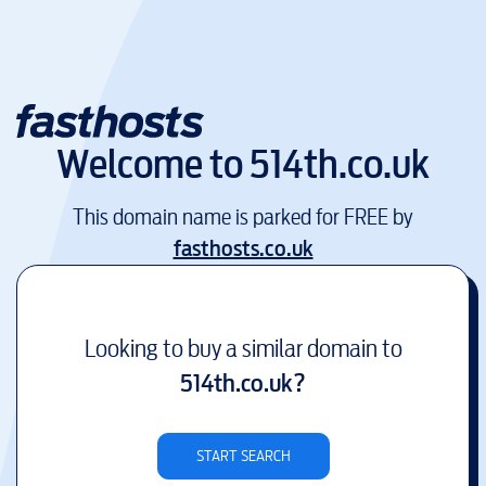
Welcome to
514th.co.uk
This domain name is parked for FREE by
fasthosts.co.uk
Looking to buy a similar domain to
514th.co.uk
?
START SEARCH